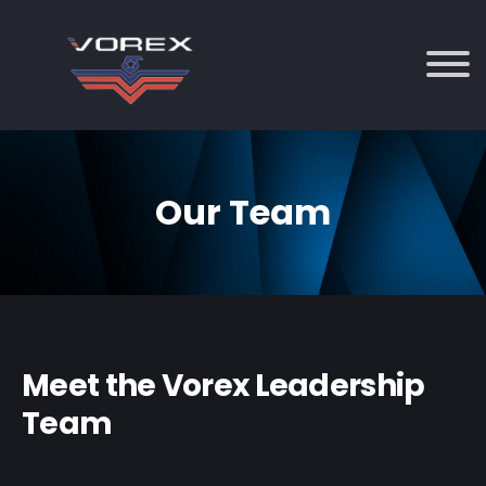
Our Team
Meet the Vorex Leadership
Team