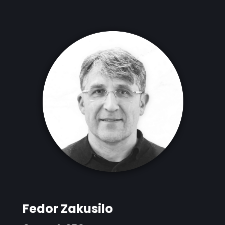
Fedor Zakusilo