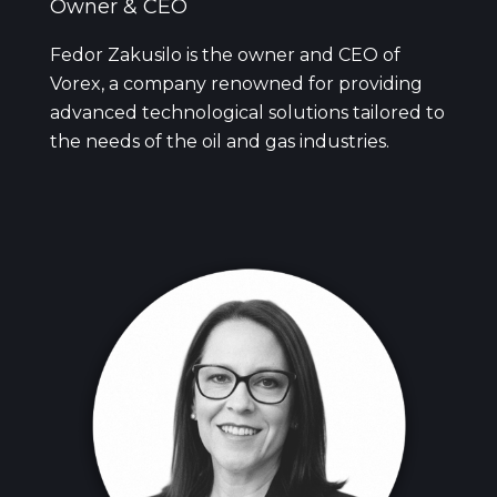
Owner & CEO
Fedor Zakusilo is the owner and CEO of
Vorex, a company renowned for providing
advanced technological solutions tailored to
the needs of the oil and gas industries.