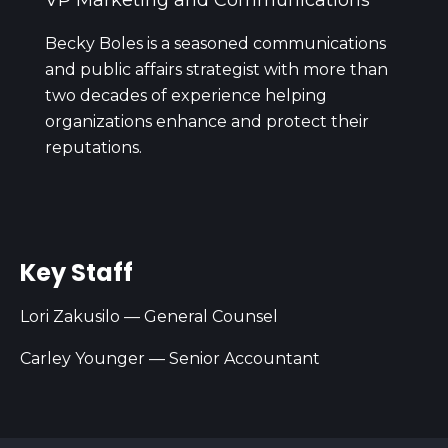
VP Marketing and Communications
Becky Boles is a seasoned communications
and public affairs strategist with more than
two decades of experience helping
organizations enhance and protect their
reputations.
Key Staff
Lori Zakusilo — General Counsel
Carley Younger — Senior Accountant