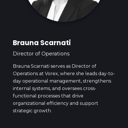
Brauna Scarnati
Director of Operations
Brauna Scarnati serves as Director of
Operations at Vorex, where she leads day-to-
day operational management, strengthens
internal systems, and oversees cross-
functional processes that drive
organizational efficiency and support
strategic growth.