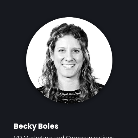
Becky Boles