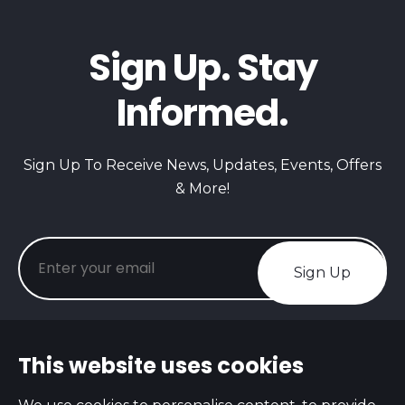
Sign Up. Stay
Informed.
Sign Up To Receive News, Updates, Events, Offers
& More!
Sign Up
This website uses cookies